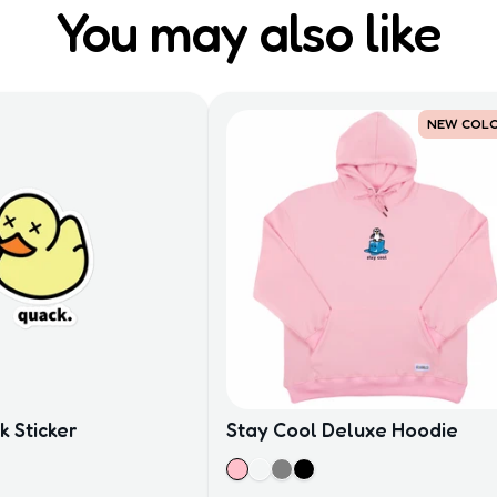
You may also like
NEW COL
 Sticker
Stay Cool Deluxe Hoodie