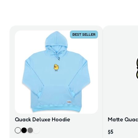
BEST SELLER
Quack Deluxe Hoodie
Matte Quack
$5