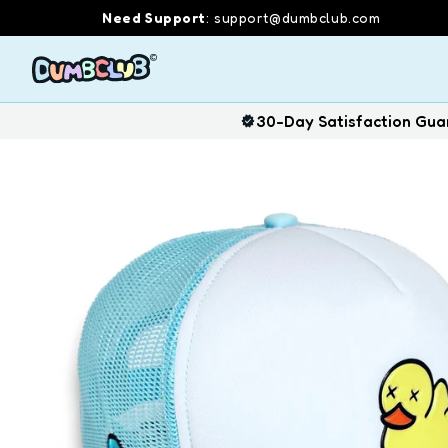
Skip
Need Support
:
support@dumbclub.com
to
content
30-Day Satisfaction Gua