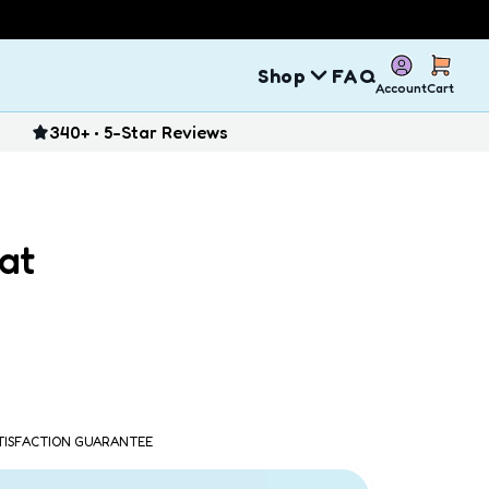
Shop
FAQ
Account
Cart
340+ • 5-Star Reviews
at
ATISFACTION GUARANTEE