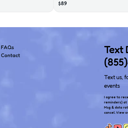
$89
Text
FAQs
Contact
(855
Text us, f
events
I agree to rec
reminders) at 
Msg & data ra
cancel. View o