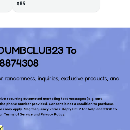
$89
 DUMBCLUB23 To
)8874308
or randomness, inquiries, exclusive products, and
eive recurring automated marketing text messages (e.g. cart
the phone number provided. Consent is not a condition to purchase.
tes may apply. Msg frequency varies. Reply HELP for help and STOP to
ur Terms of Service and Privacy Policy.