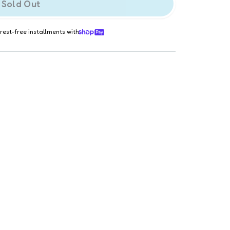
Sold Out
erest-free installments with