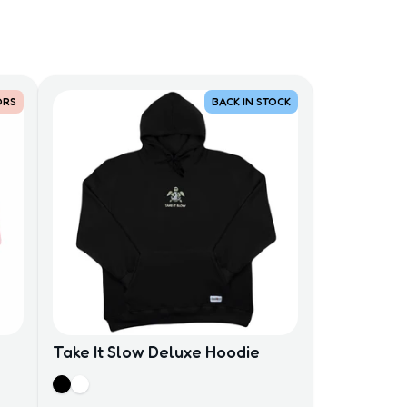
ORS
BACK IN STOCK
Take It Slow Deluxe Hoodie