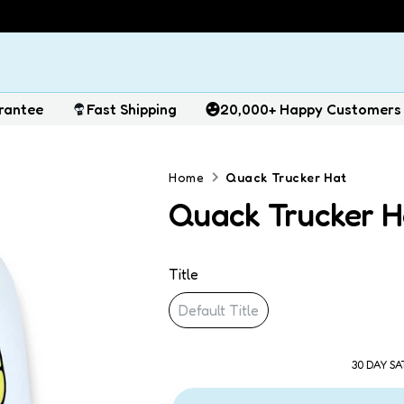
rantee
Fast Shipping
20,000+ Happy Customers
Home
Quack Trucker Hat
Quack Trucker H
Title
Default Title
30 DAY S