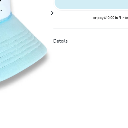
or pay
$10.00
in 4 int
Details