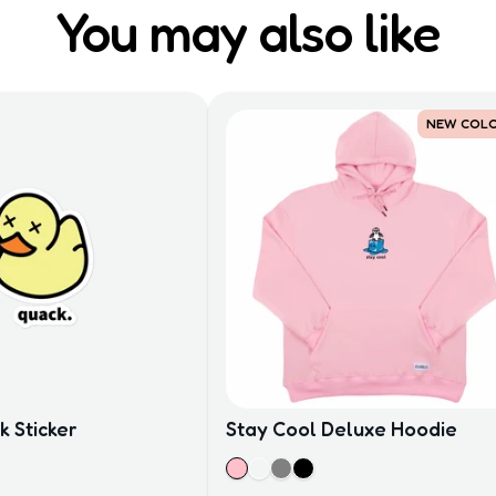
You may also like
NEW COL
 Sticker
Stay Cool Deluxe Hoodie