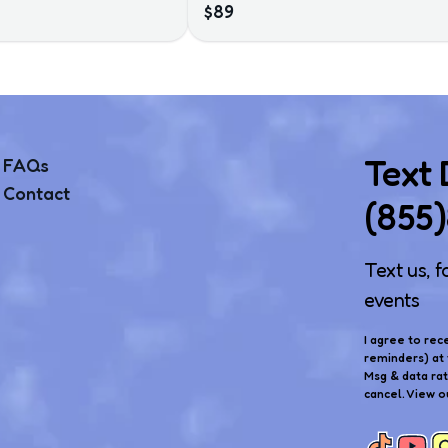
$89
Text
FAQs
Contact
(855
Text us, f
events
I agree to rec
reminders) at 
Msg & data ra
cancel. View o