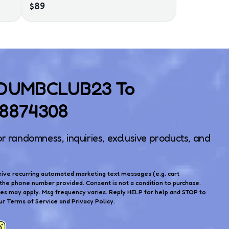
$89
 DUMBCLUB23 To
)8874308
or randomness, inquiries, exclusive products, and
eive recurring automated marketing text messages (e.g. cart
the phone number provided. Consent is not a condition to purchase.
tes may apply. Msg frequency varies. Reply HELP for help and STOP to
ur Terms of Service and Privacy Policy.