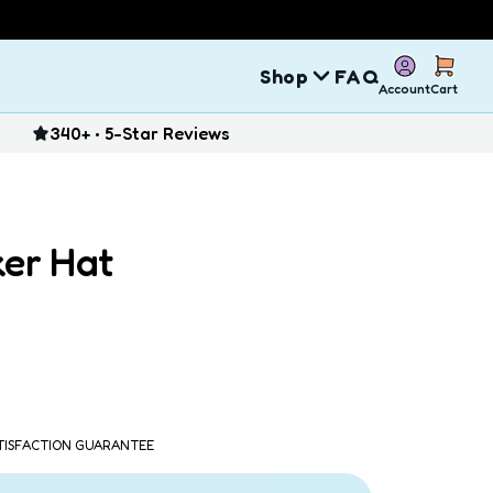
Shop
FAQ
Account
Cart
340+ • 5-Star Reviews
ker Hat
ATISFACTION GUARANTEE