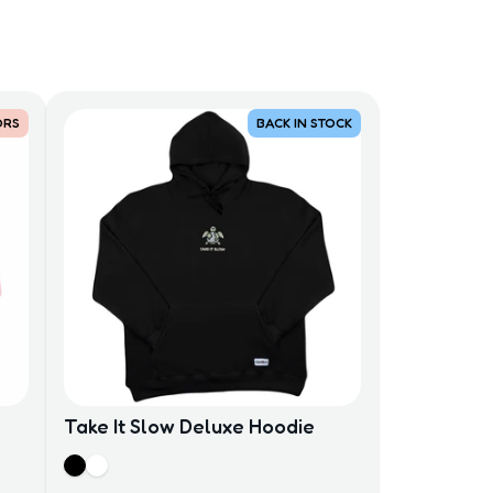
ORS
BACK IN STOCK
Take It Slow Deluxe Hoodie